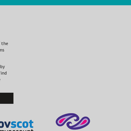
 the
ons
 by
find
e