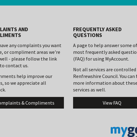
LAINTS AND
FREQUENTLY ASKED
LIMENTS
QUESTIONS
 have any complaints you want
A page to help answer some of
se, or compliment areas we're
most frequently asked questi
well - please follow the link
(FAQ) for using MyAccount.
to contact us.
Not all services are controlled
mments help improve our
Renfrewshire Council. You can 
s, so we appreciate all
more information about thes
ck.
services as well.
omplaints & Compliments
View FAQ