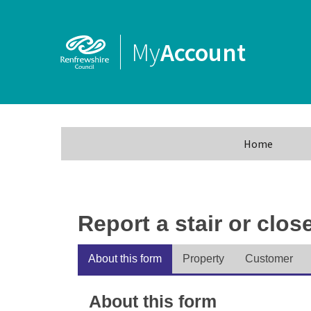
My
Account
Home