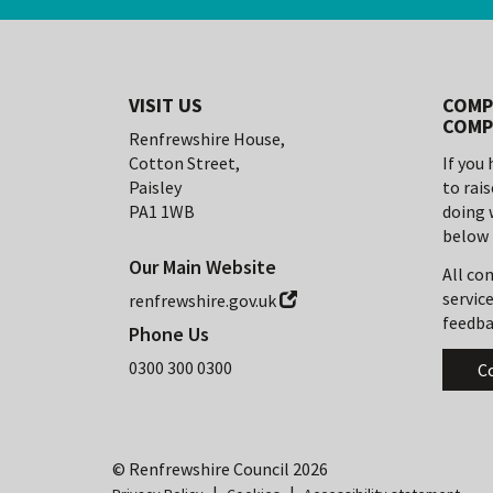
VISIT US
COMP
COMP
Renfrewshire House,
Cotton Street,
If you
Paisley
to rai
PA1 1WB
doing 
below 
Our Main Website
All co
service
renfrewshire.gov.uk
feedba
Phone Us
0300 300 0300
C
© Renfrewshire Council
2026