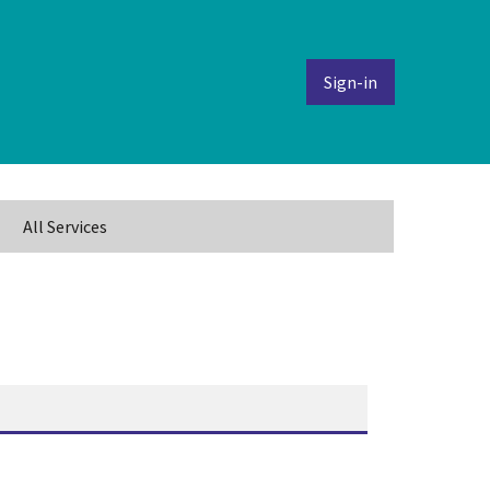
Sign-in
All Services